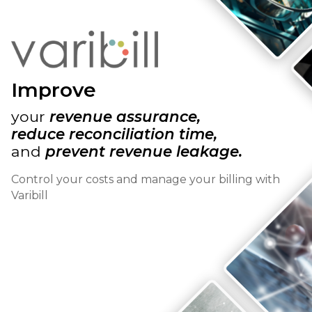
Improve
your
revenue assurance,
reduce reconciliation time,
and
prevent revenue leakage.
Control your costs and manage your billing with
Varibill